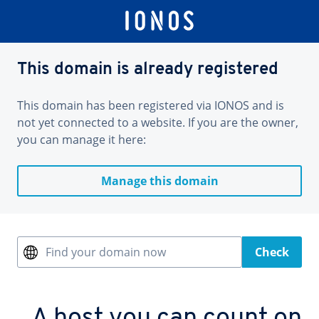
This domain is already registered
This domain has been registered via IONOS and is
not yet connected to a website. If you are the owner,
you can manage it here:
Manage this domain
Find your domain now
Check