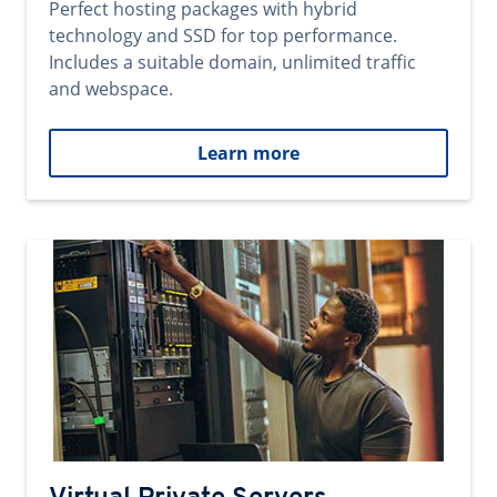
Perfect hosting packages with hybrid
technology and SSD for top performance.
Includes a suitable domain, unlimited traffic
and webspace.
Learn more