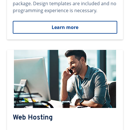
package. Design templates are included and no
programming experience is necessary.
Learn more
Web Hosting