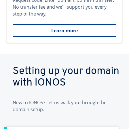
Request code. Enter domain. Confirm transfer.
No transfer fee and we'll support you every
step of the way.
Learn more
Setting up your domain
with IONOS
New to IONOS? Let us walk you through the
domain setup.