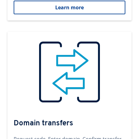
Learn more
Domain transfers