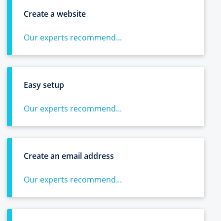
Create a website
Our experts recommend...
Easy setup
Our experts recommend...
Create an email address
Our experts recommend...