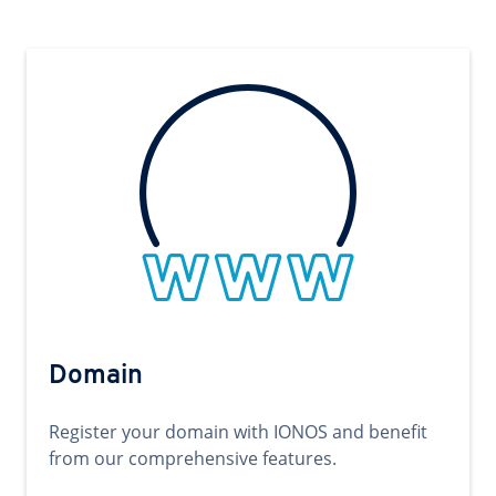
Domain
Register your domain with IONOS and benefit
from our comprehensive features.