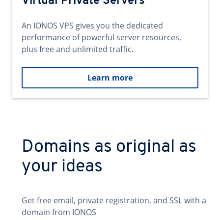
Virtual Private Servers
An IONOS VPS gives you the dedicated
performance of powerful server resources,
plus free and unlimited traffic.
Learn more
Domains as original as
your ideas
Get free email, private registration, and SSL with a
domain from IONOS