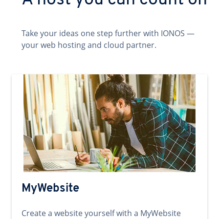
A host you can count on
Take your ideas one step further with IONOS —
your web hosting and cloud partner.
MyWebsite
Create a website yourself with a MyWebsite