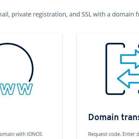
ail, private registration, and SSL with a domai
Domain tran
domain with IONOS
Request code. Enter 