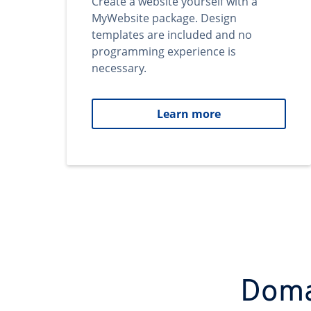
Create a website yourself with a
MyWebsite package. Design
templates are included and no
programming experience is
necessary.
Learn more
Domai