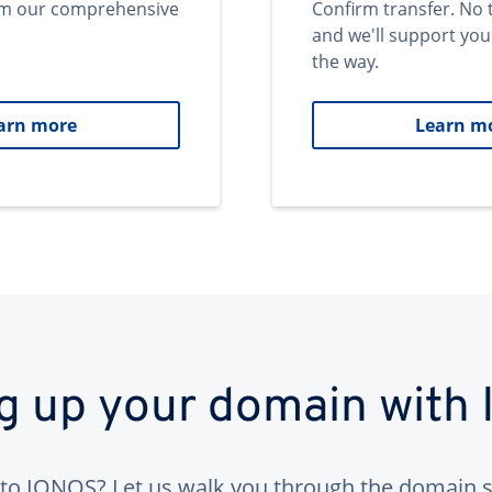
om our comprehensive
Confirm transfer. No 
and we'll support you
the way.
arn more
Learn m
ng up your domain with
to IONOS? Let us walk you through the domain s