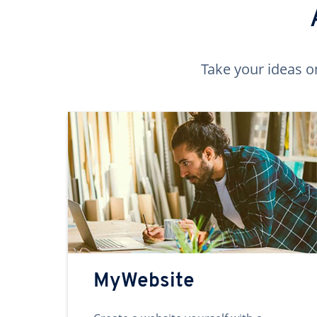
Take your ideas o
MyWebsite