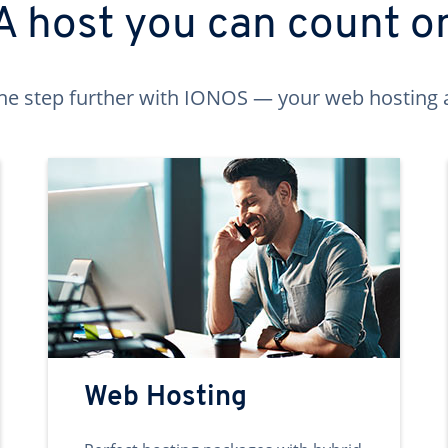
A host you can count o
ne step further with IONOS — your web hosting 
Web Hosting