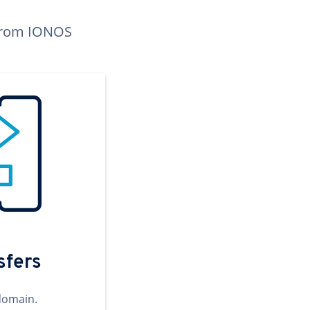
n from IONOS
sfers
domain.