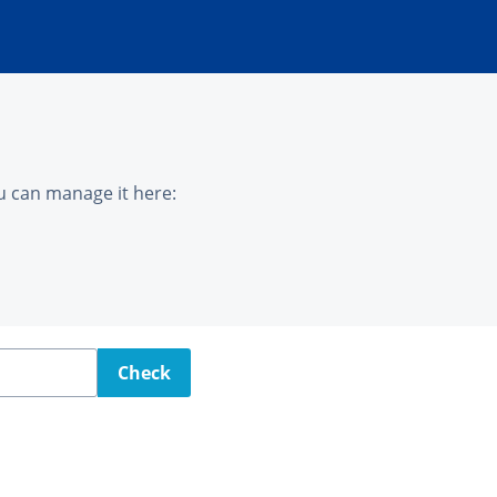
u can manage it here:
Check