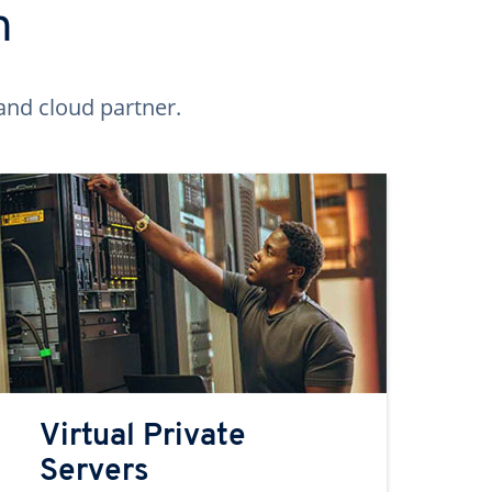
n
and cloud partner.
Virtual Private
Servers