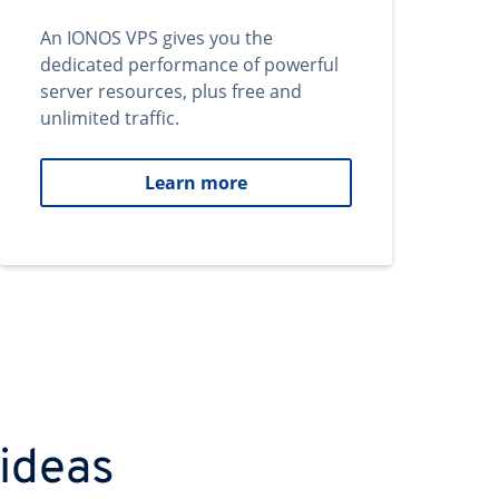
An IONOS VPS gives you the
dedicated performance of powerful
server resources, plus free and
unlimited traffic.
Learn more
 ideas