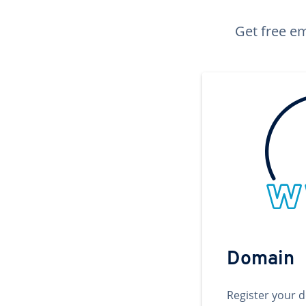
Get free em
Domain
Register your 