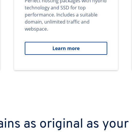
Perfect hosting packages with hybrid
technology and SSD for top
performance. Includes a suitable
domain, unlimited traffic and
webspace.
Learn more
ns as original as your