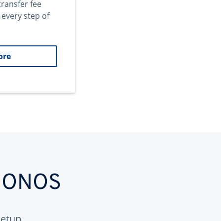
transfer fee
 every step of
ore
 IONOS
etup.