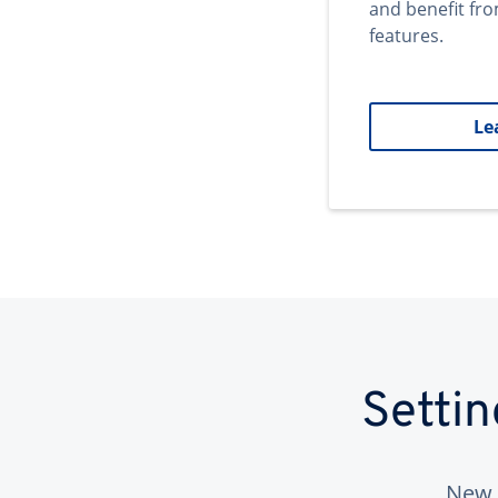
and benefit fr
features.
Le
Setti
New 