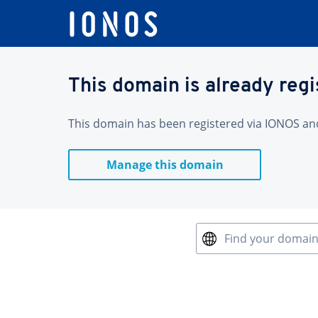
This domain is already reg
This domain has been registered via IONOS and 
Manage this domain
Find your domai