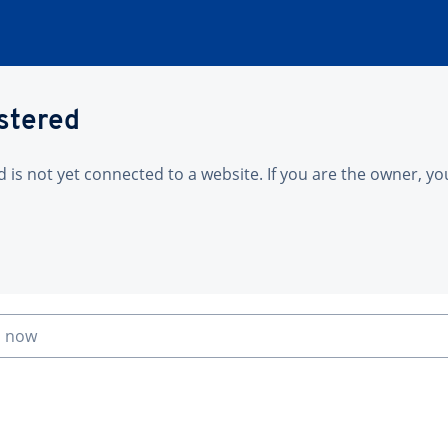
istered
is not yet connected to a website. If you are the owner, yo
n now